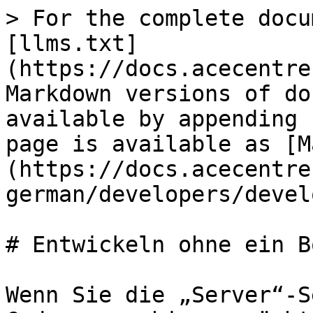
> For the complete docu
[llms.txt]
(https://docs.acecentre
Markdown versions of do
available by appending 
page is available as [M
(https://docs.acecentre
german/developers/devel
# Entwickeln ohne ein Bo
Wenn Sie die „Server“-S