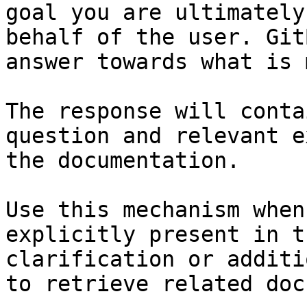
goal you are ultimately
behalf of the user. Git
answer towards what is 
The response will conta
question and relevant e
the documentation.

Use this mechanism when
explicitly present in t
clarification or additi