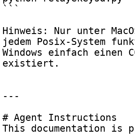
```

Hinweis: Nur unter MacO
jedem Posix-System funk
Windows einfach einen C
existiert.

---

# Agent Instructions

This documentation is p