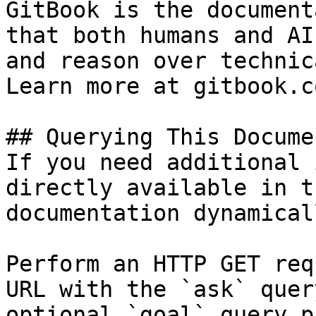
GitBook is the document
that both humans and AI
and reason over technic
Learn more at gitbook.co
## Querying This Docume
If you need additional 
directly available in t
documentation dynamical
Perform an HTTP GET req
URL with the `ask` quer
optional `goal` query p