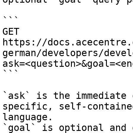
```

GET 
https://docs.acecentre.
german/developers/devel
ask=<question>&goal=<en
```

`ask` is the immediate 
specific, self-containe
language.

`goal` is optional and 