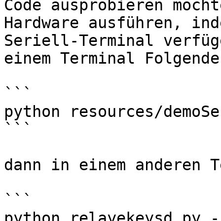
Code ausprobieren möcht
Hardware ausführen, ind
Seriell-Terminal verfüg
einem Terminal Folgende
```

python resources/demoSe
```

dann in einem anderen T
```

python relayekeysd.py -