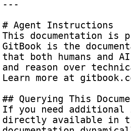
---

# Agent Instructions

This documentation is p
GitBook is the document
that both humans and AI
and reason over technic
Learn more at gitbook.co
## Querying This Docume
If you need additional 
directly available in t
documentation dynamical