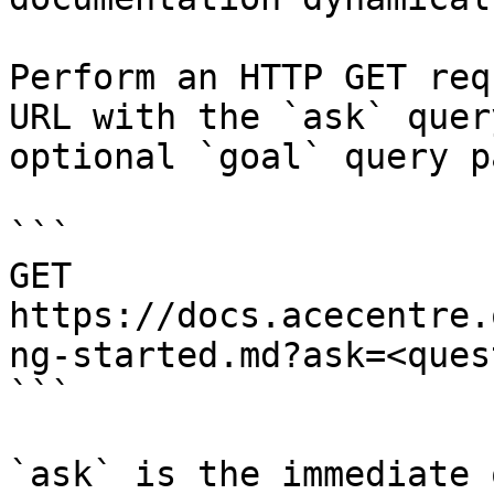
Perform an HTTP GET req
URL with the `ask` quer
optional `goal` query p
```

GET 
https://docs.acecentre.
ng-started.md?ask=<ques
```

`ask` is the immediate 