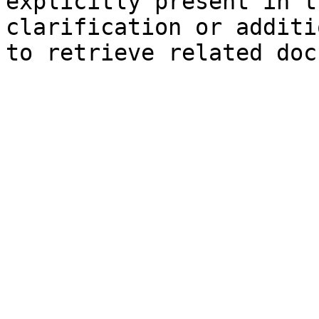
explicitly present in t
clarification or additi