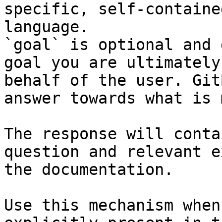
specific, self-containe
language.

`goal` is optional and 
goal you are ultimately
behalf of the user. Git
answer towards what is 
The response will conta
question and relevant e
the documentation.

Use this mechanism when