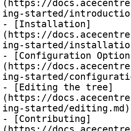
(https://docs.acecentre
ing-started/introductio
- [Installation]
(https://docs.acecentre
ing-started/installatio
- [Configuration Option
(https://docs.acecentre
ing-started/configurati
- [Editing the tree]
(https://docs.acecentre
ing-started/editing.md)

- [Contributing]
(https://docs.acecentre