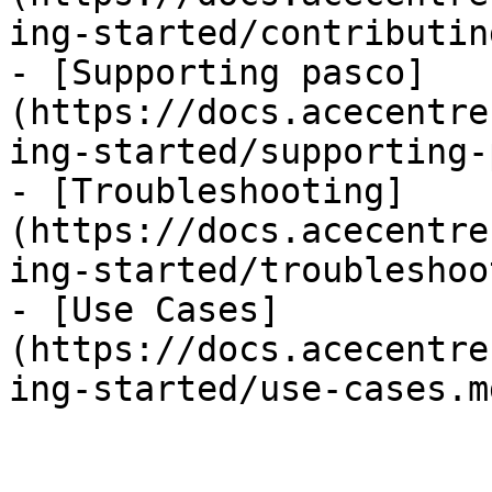
ing-started/contributin
- [Supporting pasco]
(https://docs.acecentre
ing-started/supporting-
- [Troubleshooting]
(https://docs.acecentre
ing-started/troubleshoo
- [Use Cases]
(https://docs.acecentre
ing-started/use-cases.md