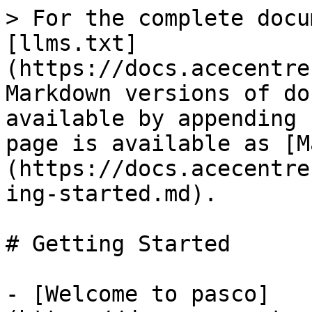
> For the complete docu
[llms.txt]
(https://docs.acecentre
Markdown versions of do
available by appending 
page is available as [M
(https://docs.acecentre
ing-started.md).

# Getting Started

- [️Welcome to pasco]